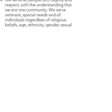
respect, with the understanding that
we are one community. We serve
veterans, special needs and all
individuals regardless of religious
beliefs, age, ethnicity, gender, sexual
orientation.
ABOUT MY FATHER'S
BUSINESS
MAILING ADDRESS
7210 Jordan Avenue #C61
Canoga Park, CA 91303
(805) 864-1348