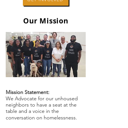
Our Mission
Mission Statement:
We Advocate for our unhoused
neighbors to have a seat at the
table and a voice in the
conversation on homelessness.