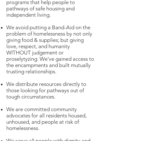
programs that help people to
pathways of safe housing and
independent living.
We avoid putting a Band-Aid on the
problem of homelessness by not only
giving food & supplies; but giving
love, respect, and humanity
WITHOUT judgement or
proselytyzing. We've gained access to
the encampments and built mutually
trusting relationships.
We distribute resources directly to
those looking for pathways out of
tough circumstances.
We are committed community
advocates for all residents housed,
unhoused, and people at risk of
homelessness.
We serve all people with dignity and