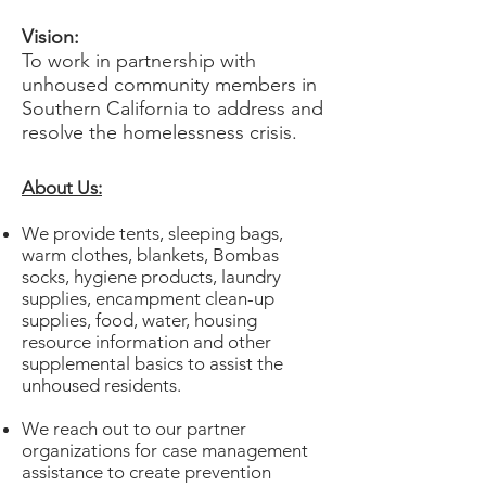
Vision:
To work in partnership with
unhoused community members in
Southern California to address and
resolve the homelessness crisis.
​About Us:
We provide tents, sleeping bags,
warm clothes, blankets, Bombas
socks, hygiene products, laundry
supplies, encampment clean-up
supplies, food, water, housing
resource information and other
supplemental basics to assist the
unhoused residents.
We reach out to our partner
organizations for case management
assistance to create prevention